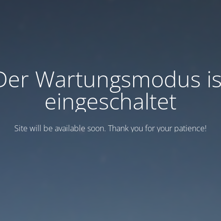
Der Wartungsmodus is
eingeschaltet
Site will be available soon. Thank you for your patience!